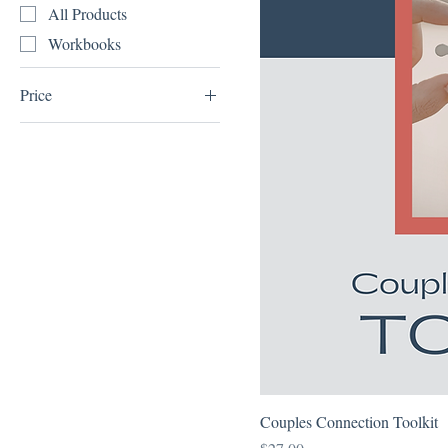
All Products
Workbooks
Price
$0
$27
Couples Connection Toolkit
Price