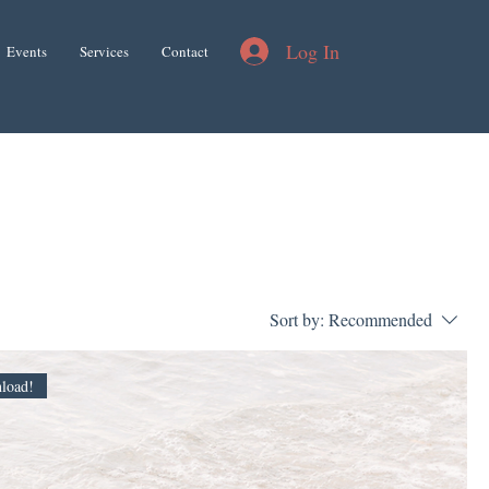
Log In
Events
Services
Contact
Sort by:
Recommended
load!