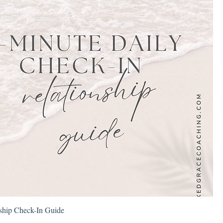
nship Check-In Guide