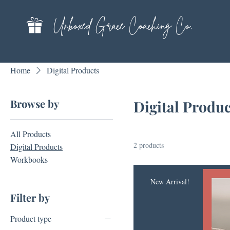
Unboxed Grace Coaching Co.
Home
Digital Products
Browse by
Digital Produc
All Products
2 products
Digital Products
Workbooks
New Arrival!
Filter by
Product type