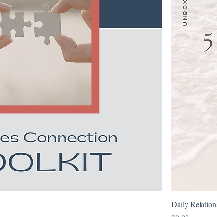
Daily Relatio
Price