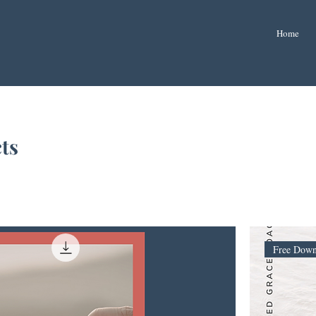
Home
ts
Free Down