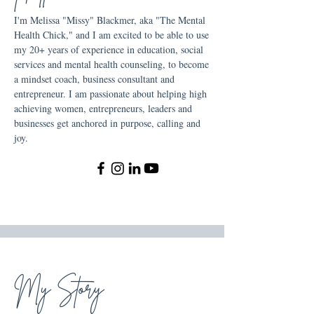
I'm Melissa "Missy" Blackmer, aka "The Mental
Health Chick," and I am excited to be able to use
my 20+ years of experience in education, social
services and mental health counseling, to become
a mindset coach, business consultant and
entrepreneur. I am passionate about helping high
achieving women, entrepreneurs, leaders and
businesses get anchored in purpose, calling and
joy.
My Story