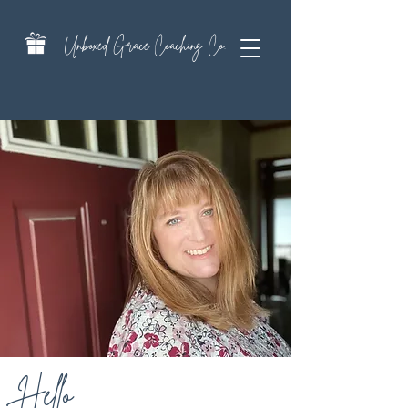
Unboxed Grace Coaching Co.
Hello