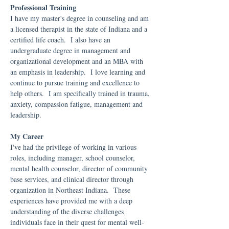
Professional Training
I have my master's degree in counseling and am
a licensed therapist in the state of Indiana and a
certified life coach. I also have an
undergraduate degree in management and
organizational development and an MBA with
an emphasis in leadership. I love learning and
continue to pursue training and excellence to
help others. I am specifically trained in trauma,
anxiety, compassion fatigue, management and
leadership.
My Career
I've had the privilege of working in various
roles, including manager, school counselor,
mental health counselor, director of community
base services, and clinical director through
organization in Northeast Indiana. These
experiences have provided me with a deep
understanding of the diverse challenges
individuals face in their quest for mental well-