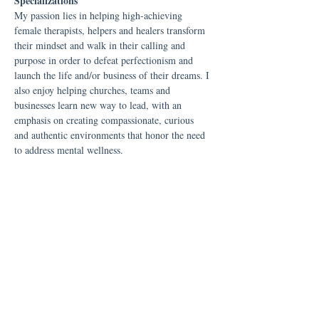
Specializations
My passion lies in helping high-achieving
female therapists, helpers and healers transform
their mindset and walk in their calling and
purpose in order to defeat perfectionism and
launch the life and/or business of their dreams. I
also enjoy helping churches, teams and
businesses learn new way to lead, with an
emphasis on creating compassionate, curious
and authentic environments that honor the need
to address mental wellness.
​​The Personal Side
Outside of my professional life, I'm a wife and
mom to our two teenage boys. We are a dog
loving home and have a poodle and a Boston
terrier. I'm pretty unashamedly a Boston terrier
fanatic! In my free time, I cherish moments
with my family, contribute my talents to the
worship team at my local church, and indulge in
the world of audiobooks.