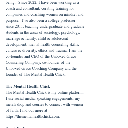
being. Since 2022, I have been working as a
coach and consultant, curating training for
companies and coaching women on mindset and
purpose. I've also been a college professor
since 2011, teaching undergraduate and graduate
students in the areas of sociology, psychology,
marriage & family, child & adolescent
development, mental health counseling skills,
culture & diversity, ethics and trauma. I am the
co-founder and CEO of the Unboxed Grace
Counseling Company, co-founder of the
Unboxed Grace Coaching Company and the
founder of The Mental Health Chick.
The Mental Health Chick
The Mental Health Chick is my online platform.
I use social media, speaking engagements, my
merch shop and courses to connect with women
of faith. Find out more at
https://thementalhealthchick.com
.