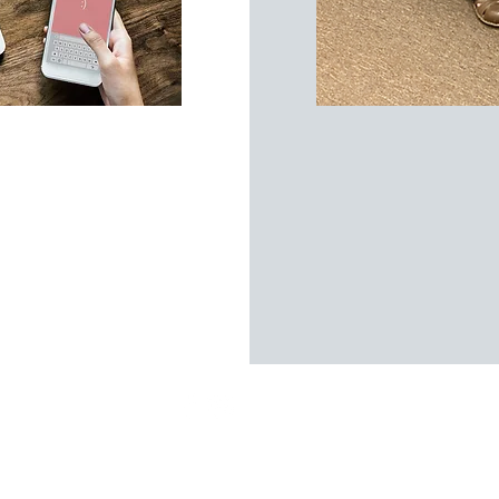
Coaching Company | All Rights Reserved |
Privacy Policy
|
Terms &