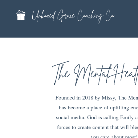
Unboxed Grace Coaching Co.
The Mental Heal
Founded in 2018 by Missy, The Men
has become a place of uplifting e
social media. God is calling Emily a
forces to create content that will bl
you care about most