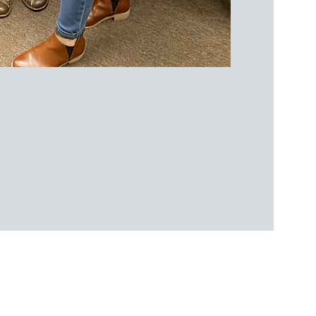
 Conditions
|
Disclaimer