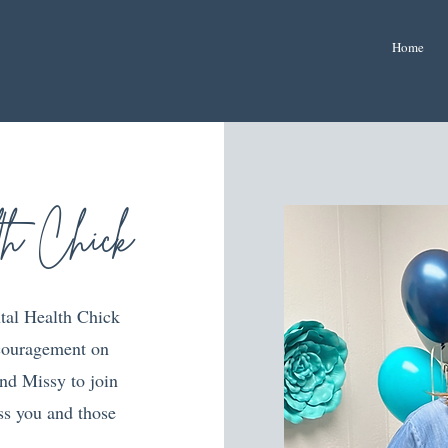
Home
th Chick
tal Health Chick
ncouragement on
nd Missy to join
ess you and those
!