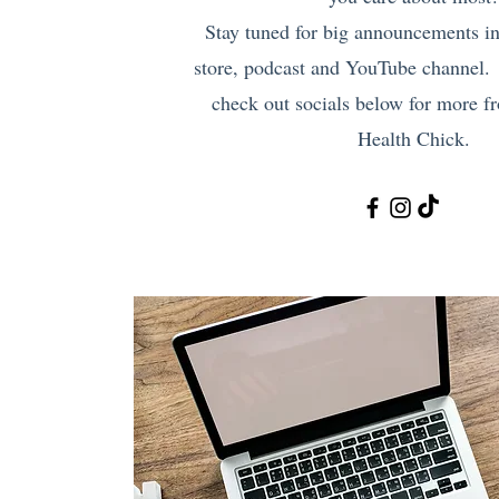
Stay tuned for big announcements i
store, podcast and YouTube channel.
check out socials below for more 
Health Chick.