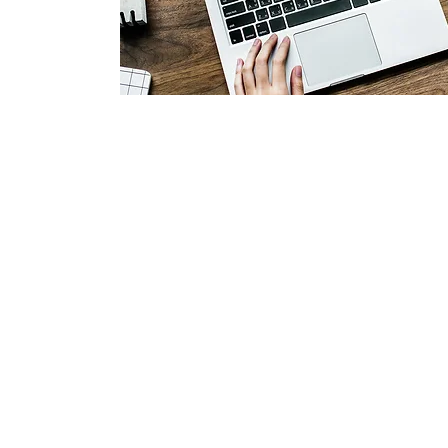
©2024 Unboxed Grace 