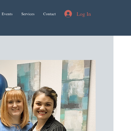
Log In
Events
Services
Contact