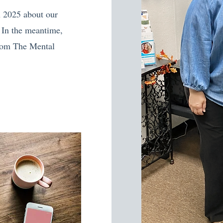
n 2025 about our
 In the meantime,
from The Mental